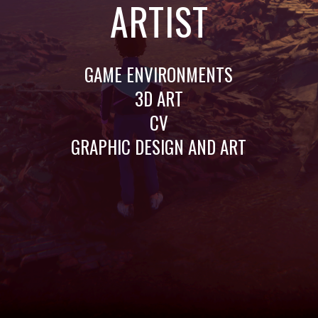
ARTIST
GAME ENVIRONMENTS
3D ART
CV
GRAPHIC DESIGN AND ART