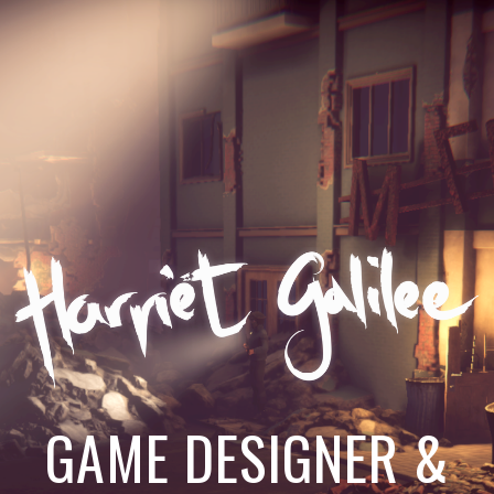
GAME DESIGNER &